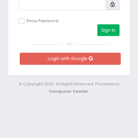
Show Password
Sign In
OR
Login with Google
© Copyright 2026. All Rights Reserved. Powered by
Computer Center
.