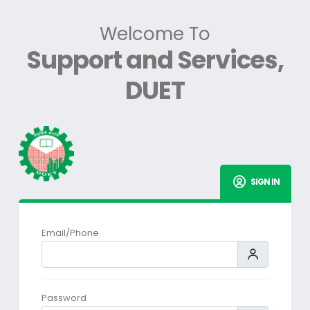
Welcome To
Support and Services,
DUET
SIGN IN
Email/Phone
Password